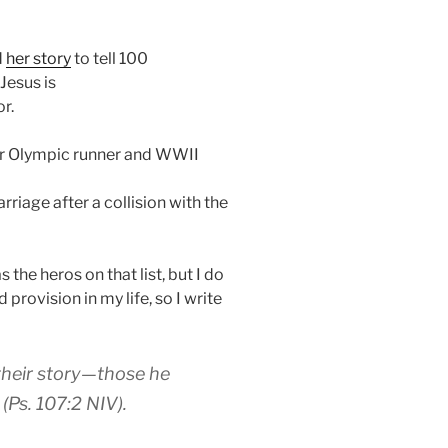
d
her story
to tell 100
Jesus is
r.
er Olympic runner and WWII
arriage after a collision with the
 the heros on that list, but I do
 provision in my life, so I write
their story—those he
Ps. 107:2 NIV).