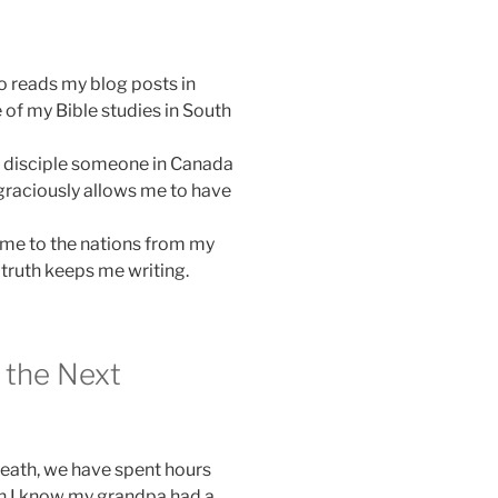
o reads my blog posts in
of my Bible studies in South
er disciple someone in Canada
 graciously allows me to have
 me to the nations from my
truth keeps me writing.
r the Next
death, we have spent hours
h I know my grandpa had a