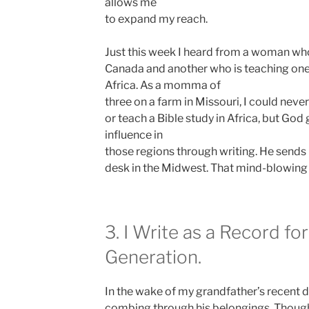
allows me
to expand my reach.
Just this week I heard from a woman wh
Canada and another who is teaching one 
Africa. As a momma of
three on a farm in Missouri, I could nev
or teach a Bible study in Africa, but God
influence in
those regions through writing. He sends
desk in the Midwest. That mind-blowing 
3. I Write as a Record fo
Generation.
In the wake of my grandfather’s recent 
combing through his belongings. Thoug