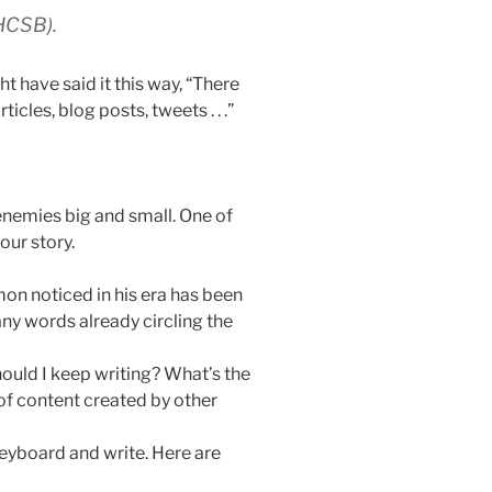
HCSB).
 have said it this way, “There
cles, blog posts, tweets . . .”
enemies big and small. One of
our story.
on noticed in his era has been
any words already circling the
hould I keep writing? What’s the
of content created by other
y keyboard and write. Here are