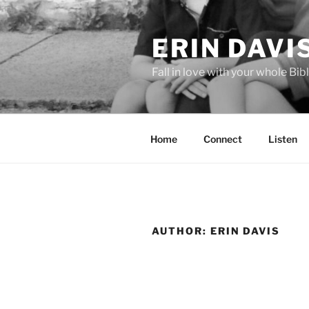
Skip
to
ERIN DAVI
content
Fall in love with your whole Bibl
Home
Connect
Listen
AUTHOR:
ERIN DAVIS