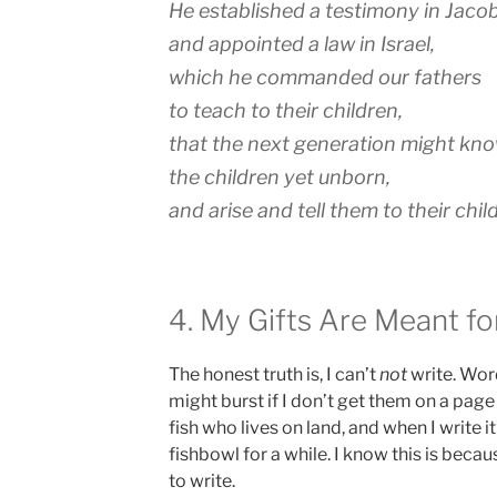
He established a testimony in Jaco
and appointed a law in Israel,
which he commanded our fathers
to teach to their children,
that the next generation might kn
the children yet unborn,
and arise and tell them to their chil
4. My Gifts Are Meant fo
The honest truth is, I can’t
not
write. Word
might burst if I don’t get them on a page (
fish who lives on land, and when I write it’
fishbowl for a while. I know this is beca
to write.