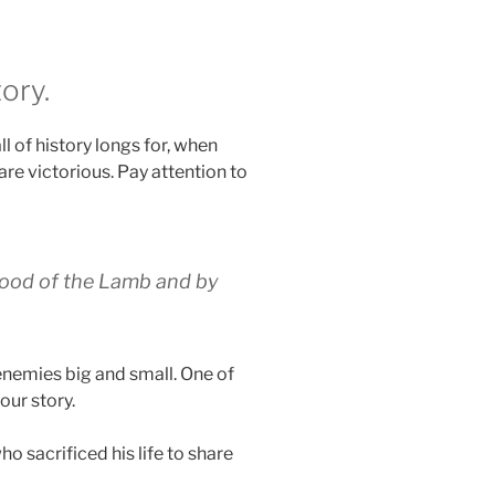
ory.
l of history longs for, when
re victorious. Pay attention to
lood of the Lamb and
by
enemies big and small. One of
our story.
o sacrificed his life to share