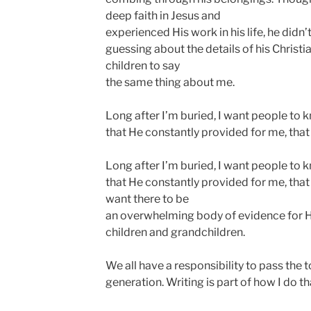
deep faith in Jesus and
experienced His work in his life, he didn’t
guessing about the details of his Christi
children to say
the same thing about me.
Long after I’m buried, I want people to 
that He constantly provided for me, tha
Long after I’m buried, I want people to 
that He constantly provided for me, that
want there to be
an overwhelming body of evidence for Hi
children and grandchildren.
We all have a responsibility to pass the t
generation. Writing is part of how I do th