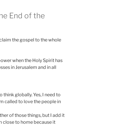
the End of the
oclaim the gospel to the whole
 power when the Holy Spirit has
ses in Jerusalem and in all
 think globally. Yes, I need to
am called to love the people in
ther of those things, but I add it
om close to home because it