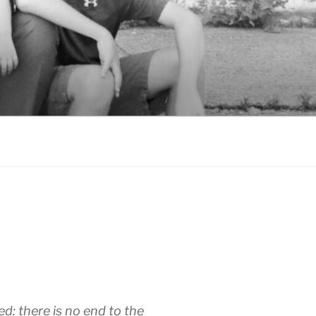
d: there is no end to the