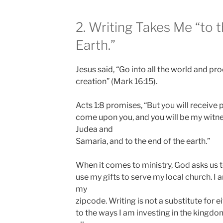
2. Writing Takes Me “to 
Earth.”
Jesus said, “Go into all the world and pr
creation” (Mark 16:15).
Acts 1:8 promises, “But you will receive
come upon you, and you will be my witnes
Judea and
Samaria, and to the end of the earth.”
When it comes to ministry, God asks us to
use my gifts to serve my local church. I 
my
zipcode. Writing is not a substitute for ei
to the ways I am investing in the kingd