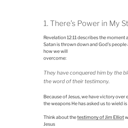
1. There’s Power in My St
Revelation 12:11 describes the moment al
Satan is thrown down and God’s people a
how we will
overcome:
They have conquered him by the b
the word of their testimony
.
Because of Jesus, we have victory over 
the weapons He has asked us to wield is 
Think about the
testimony of Jim Elliot
wh
Jesus