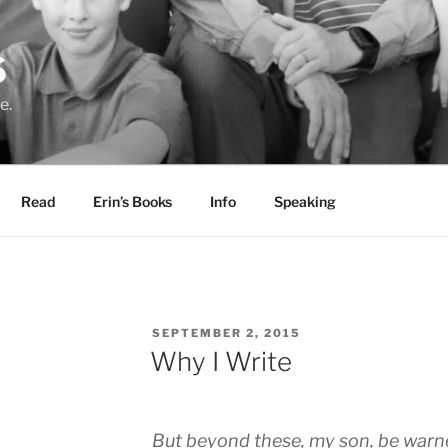
S
e.
Read
Erin’s Books
Info
Speaking
POSTED
SEPTEMBER 2, 2015
ON
Why I Write
But beyond these, my son, be warne