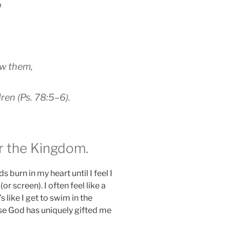
b
ow them,
dren (Ps. 78:5–6).
r the Kingdom.
s burn in my heart until I feel I
or screen). I often feel like a
s like I get to swim in the
use God has uniquely gifted me