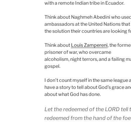
with a remote Indian tribe in Ecuador.
Think about Naghmeh Abedini who use
ambassadors at the United Nations that 
the solution their countries are looking fo
Think about
Louis Zampereni
, the form
prisoner of war, who overcame
alcoholism, night terrors, and a failing m
gospel.
I don’t count myself in the same league as
have a story to tell about God’s grace and
about what God has done.
Let the redeemed of the LORD tell 
redeemed from the hand of the foe (