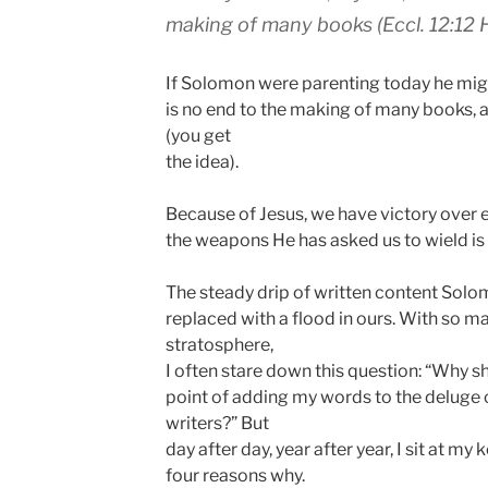
making of many books (Eccl. 12:12 
If Solomon were parenting today he might
is no end to the making of many books, arti
(you get
the idea).
Because of Jesus, we have victory over 
the weapons He has asked us to wield is 
The steady drip of written content Solom
replaced with a flood in ours. With so m
stratosphere,
I often stare down this question: “Why s
point of adding my words to the deluge 
writers?” But
day after day, year after year, I sit at m
four reasons why.