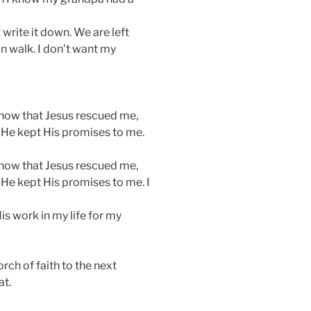
 write it down. We are left
an walk. I don’t want my
know that Jesus rescued me,
t He kept His promises to me.
know that Jesus rescued me,
 He kept His promises to me. I
s work in my life for my
orch of faith to the next
at.