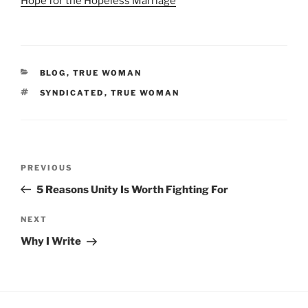
Hope for the Hopeless Marriage
CATEGORIES
BLOG
,
TRUE WOMAN
TAGS
SYNDICATED
,
TRUE WOMAN
Post
Previous
PREVIOUS
navigation
Post
5 Reasons Unity Is Worth Fighting For
Next
NEXT
Post
Why I Write