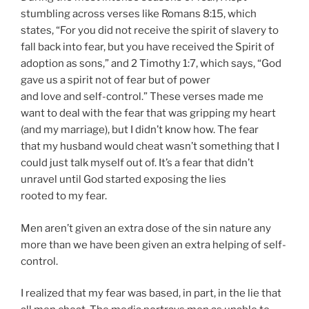
stumbling across verses like Romans 8:15, which
states, “For you did not receive the spirit of slavery to
fall back into fear, but you have received the Spirit of
adoption as sons,” and 2 Timothy 1:7, which says, “God
gave us a spirit not of fear but of power
and love and self-control.” These verses made me
want to deal with the fear that was gripping my heart
(and my marriage), but I didn’t know how. The fear
that my husband would cheat wasn’t something that I
could just talk myself out of. It’s a fear that didn’t
unravel until God started exposing the lies
rooted to my fear.
Men aren’t given an extra dose of the sin nature any
more than we have been given an extra helping of self-
control.
I realized that my fear was based, in part, in the lie that