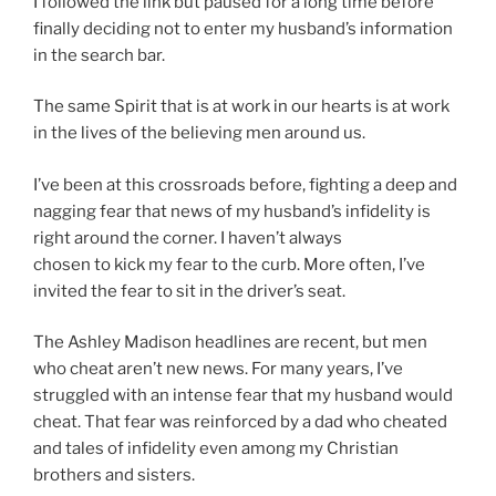
I followed the link but paused for a long time before
finally deciding not to enter my husband’s information
in the search bar.
The same Spirit that is at work in our hearts is at work
in the lives of the believing men around us.
I’ve been at this crossroads before, fighting a deep and
nagging fear that news of my husband’s infidelity is
right around the corner. I haven’t always
chosen to kick my fear to the curb. More often, I’ve
invited the fear to sit in the driver’s seat.
The Ashley Madison headlines are recent, but men
who cheat aren’t new news. For many years, I’ve
struggled with an intense fear that my husband would
cheat. That fear was reinforced by a dad who cheated
and tales of infidelity even among my Christian
brothers and sisters.