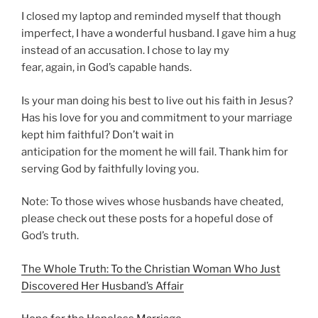
I closed my laptop and reminded myself that though
imperfect, I have a wonderful husband. I gave him a hug
instead of an accusation. I chose to lay my
fear, again, in God’s capable hands.
Is your man doing his best to live out his faith in Jesus?
Has his love for you and commitment to your marriage
kept him faithful? Don’t wait in
anticipation for the moment he will fail. Thank him for
serving God by faithfully loving you.
Note: To those wives whose husbands have cheated,
please check out these posts for a hopeful dose of
God’s truth.
The Whole Truth: To the Christian Woman Who Just
Discovered Her Husband’s Affair