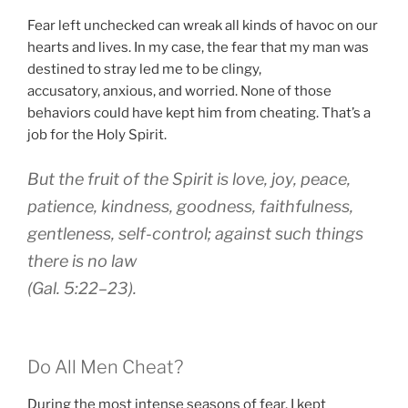
Fear left unchecked can wreak all kinds of havoc on our
hearts and lives. In my case, the fear that my man was
destined to stray led me to be clingy,
accusatory, anxious, and worried. None of those
behaviors could have kept him from cheating. That’s a
job for the Holy Spirit.
But the fruit of the Spirit is
love
, joy, peace,
patience, kindness, goodness,
faithfulness
,
gentleness,
self-control
; against such things
there is no law
(Gal. 5:22–23).
Do All Men Cheat?
During the most intense seasons of fear, I kept