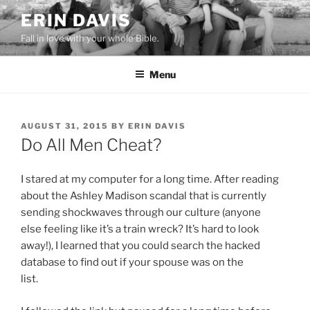
Skip
ERIN DAVIS
to
Fall in love with your whole Bible.
content
Menu
POSTED
AUGUST 31, 2015
BY
ERIN DAVIS
ON
Do All Men Cheat?
I stared at my computer for a long time. After reading
about the Ashley Madison scandal that is currently
sending shockwaves through our culture (anyone
else feeling like it’s a train wreck? It’s hard to look
away!), I learned that you could search the hacked
database to find out if your spouse was on the
list.