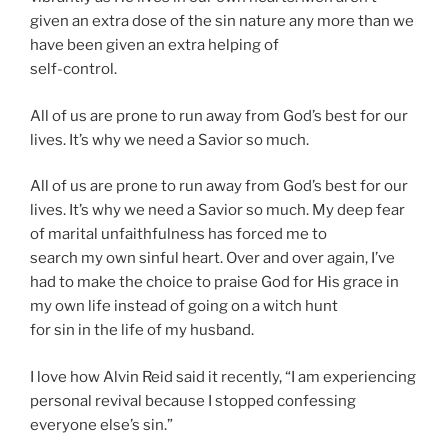
given an extra dose of the sin nature any more than we
have been given an extra helping of
self-control.
All of us are prone to run away from God’s best for our
lives. It’s why we need a Savior so much.
All of us are prone to run away from God’s best for our
lives. It’s why we need a Savior so much. My deep fear
of marital unfaithfulness has forced me to
search my own sinful heart. Over and over again, I’ve
had to make the choice to praise God for His grace in
my own life instead of going on a witch hunt
for sin in the life of my husband.
I love how Alvin Reid said it recently, “I am experiencing
personal revival because I stopped confessing
everyone else’s sin.”