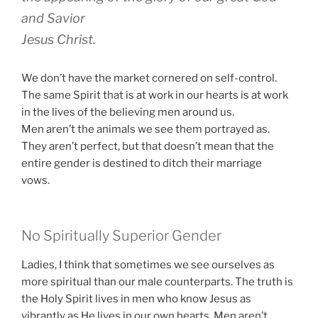
and Savior
Jesus Christ.
We don’t have the market cornered on self-control.
The same Spirit that is at work in our hearts is at work
in the lives of the believing men around us.
Men aren’t the animals we see them portrayed as.
They aren’t perfect, but that doesn’t mean that the
entire gender is destined to ditch their marriage
vows.
No Spiritually Superior Gender
Ladies, I think that sometimes we see ourselves as
more spiritual than our male counterparts. The truth is
the Holy Spirit lives in men who know Jesus as
vibrantly as He lives in our own hearts. Men aren’t