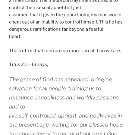
all men cheat. The media portrays men as unable to
control their sexual appetite. I just
assumed that if given the opportunity, my man would
cheat out of an inability to control himself. This lie has
dangerous ramifications far beyond a fearful
heart.
The truth is that men are no more carnal than we are.
Titus 2:11–13 says,
The grace of God has appeared, bringing
salvation for all people, training us to
renounce ungodliness and worldly passions,
and to
live self-controlled, upright, and godly lives in
the present age, waiting for our blessed hope,
the appearing of the glory of our great God