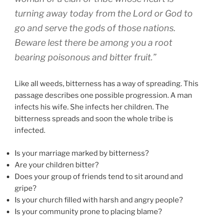
turning away today from the Lord or God to
go and serve the gods of those nations.
Beware lest there be among you a root
bearing poisonous and bitter fruit
.”
Like all weeds, bitterness has a way of spreading. This
passage describes one possible progression. A man
infects his wife. She infects her children. The
bitterness spreads and soon the whole tribe is
infected.
Is your marriage marked by bitterness?
Are your children bitter?
Does your group of friends tend to sit around and
gripe?
Is your church filled with harsh and angry people?
Is your community prone to placing blame?