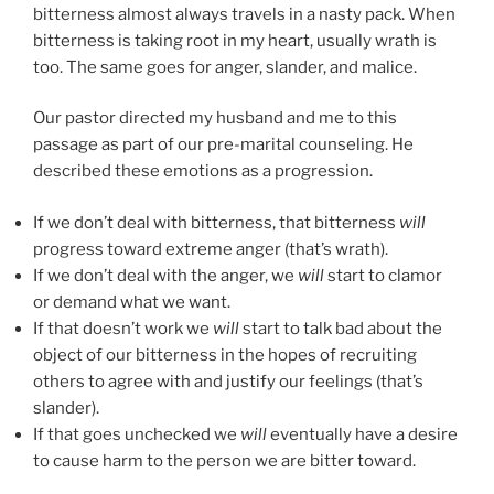
bitterness almost always travels in a nasty pack. When
bitterness is taking root in my heart, usually wrath is
too. The same goes for anger, slander, and malice.
Our pastor directed my husband and me to this
passage as part of our pre-marital counseling. He
described these emotions as a progression.
If we don’t deal with bitterness, that bitterness
will
progress toward extreme anger (that’s wrath).
If we don’t deal with the anger, we
will
start to clamor
or demand what we want.
If that doesn’t work we
will
start to talk bad about the
object of our bitterness in the hopes of recruiting
others to agree with and justify our feelings (that’s
slander).
If that goes unchecked we
will
eventually have a desire
to cause harm to the person we are bitter toward.