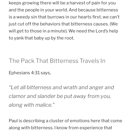
keeps growing there will be a harvest of pain for you
and the people in your world. And because bitterness
is a weedy sin that burrows in our hearts first, we can’t
just cut off the behaviors that bitterness causes. (We
will get to those in a minute). We need the Lord’s help
to yank that baby up by the root.
The Pack That Bitterness Travels In
Ephesians 4:31 says,
“Let all bitterness and wrath and anger and
clamor and slander be put away from you,
along with malice.”
Paul is describing a cluster of emotions here that come
along with bitterness. I know from experience that