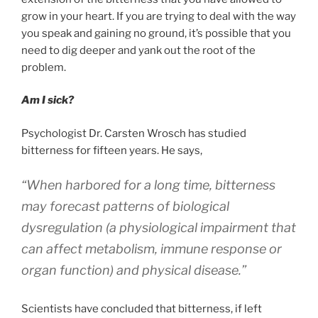
grow in your heart. If you are trying to deal with the way
you speak and gaining no ground, it’s possible that you
need to dig deeper and yank out the root of the
problem.
Am I sick?
Psychologist Dr. Carsten Wrosch has studied
bitterness for fifteen years. He says,
“When harbored for a long time, bitterness
may forecast patterns of biological
dysregulation (a physiological impairment that
can affect metabolism, immune response or
organ function) and physical disease.”
Scientists have concluded that bitterness, if left