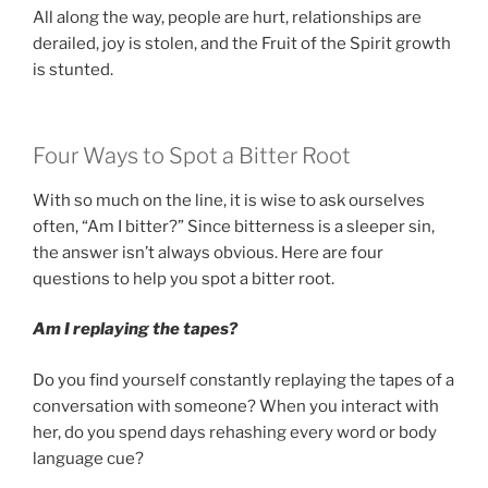
All along the way, people are hurt, relationships are
derailed, joy is stolen, and the Fruit of the Spirit growth
is stunted.
Four Ways to Spot a Bitter Root
With so much on the line, it is wise to ask ourselves
often, “Am I bitter?” Since bitterness is a sleeper sin,
the answer isn’t always obvious. Here are four
questions to help you spot a bitter root.
Am I replaying the tapes?
Do you find yourself constantly replaying the tapes of a
conversation with someone? When you interact with
her, do you spend days rehashing every word or body
language cue?