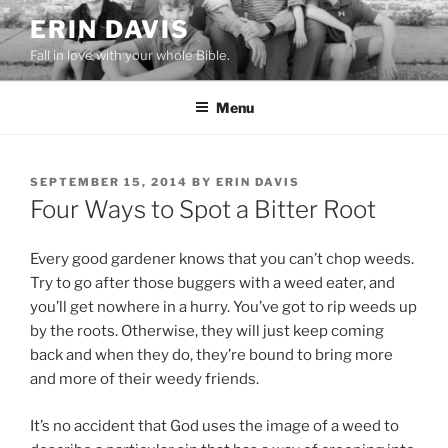
Skip
ERIN DAVIS
to
Fall in love with your whole Bible.
content
Menu
POSTED
SEPTEMBER 15, 2014
BY
ERIN DAVIS
ON
Four Ways to Spot a Bitter Root
Every good gardener knows that you can’t chop weeds.
Try to go after those buggers with a weed eater, and
you’ll get nowhere in a hurry. You’ve got to rip weeds up
by the roots. Otherwise, they will just keep coming
back and when they do, they’re bound to bring more
and more of their weedy friends.
It’s no accident that God uses the image of a weed to