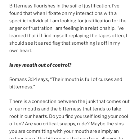
Bitterness flourishes in the soil of justification. I’ve
found that when I fixate on my interactions with a
specific individual, I am looking for justification for the
anger or frustration I am feeling in a relationship. I’ve
learned that if I find myself replaying the tapes often, I
should see it as red flag that something is off in my
own heart.
Is my mouth out of control?
Romans 3:14 says, “Their mouth is full of curses and
bitterness.”
There is a connection between the junk that comes out
of our mouths and the bitterness that tends to take
root in our hearts. Do you find yourself losing your cool
often? Are you critical, snappy, rude? Maybe the sins
you are committing with your mouth are simply an
extension of the bitterness that you have allowed to