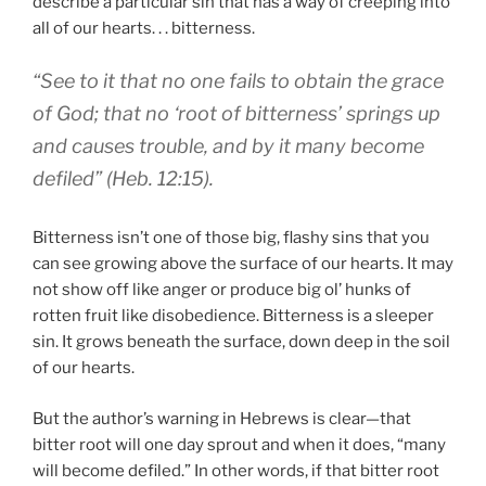
describe a particular sin that has a way of creeping into
all of our hearts. . . bitterness.
“See to it that no one fails to obtain the grace
of God; that no ‘root of bitterness’ springs up
and causes trouble, and by it many become
defiled” (Heb. 12:15).
Bitterness isn’t one of those big, flashy sins that you
can see growing above the surface of our hearts. It may
not show off like anger or produce big ol’ hunks of
rotten fruit like disobedience. Bitterness is a sleeper
sin. It grows beneath the surface, down deep in the soil
of our hearts.
But the author’s warning in Hebrews is clear—that
bitter root will one day sprout and when it does, “many
will become defiled.” In other words, if that bitter root