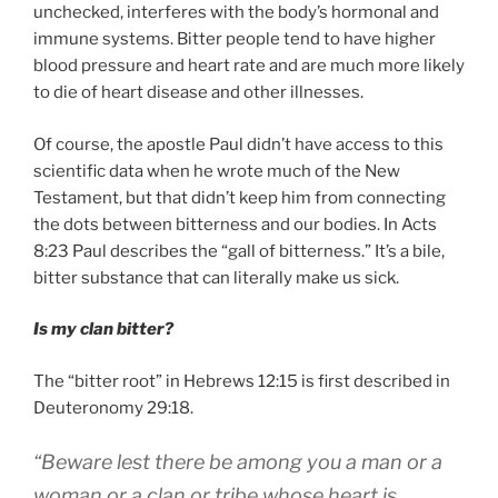
unchecked, interferes with the body’s hormonal and
immune systems. Bitter people tend to have higher
blood pressure and heart rate and are much more likely
to die of heart disease and other illnesses.
Of course, the apostle Paul didn’t have access to this
scientific data when he wrote much of the New
Testament, but that didn’t keep him from connecting
the dots between bitterness and our bodies. In Acts
8:23 Paul describes the “gall of bitterness.” It’s a bile,
bitter substance that can literally make us sick.
Is my clan bitter?
The “bitter root” in Hebrews 12:15 is first described in
Deuteronomy 29:18.
“Beware lest there be among you a man or a
woman or a clan or tribe whose heart is