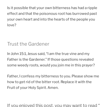
Is it possible that your own bitterness has had a ripple
effect and that the poisonous root has burrowed past
your own heart and into the hearts of the people you
love?
Trust the Gardener
In John 15:1, Jesus said, “I am the true vine and my
Father is the Gardener.” If those questions revealed
some weedy roots, would you join me in this prayer?
Father, I confess my bitterness to you. Please show me
how to get rid of the bitter root. Replace it with the
Fruit of your Holy Spirit. Amen.
If you enjoyed this post, you may want to read “