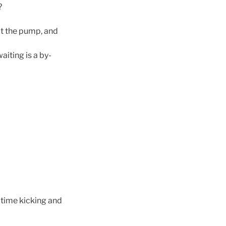
?
 at the pump, and
iting is a by-
 time kicking and