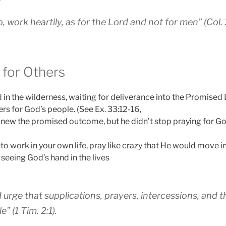
 work heartily, as for the Lord and not for men” (Col. 
 for Others
n the wilderness, waiting for deliverance into the Promised
rs for God’s people. (See Ex. 33:12-16,
knew the promised outcome, but he didn’t stop praying for Go
to work in your own life, pray like crazy that He would move in 
 seeing God’s hand in the lives
n, I urge that supplications, prayers, intercessions, and
” (1 Tim. 2:1).