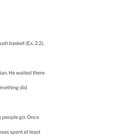
ush basket (Ex. 2:2).
ian. He waited there
omething did
is people go. Once
oses spent at least