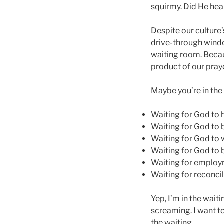
squirmy. Did He hea
Despite our culture’
drive-through window
waiting room. Becau
product of our praye
Maybe you’re in the
Waiting for God to 
Waiting for God to 
Waiting for God to 
Waiting for God to 
Waiting for emplo
Waiting for reconcil
Yep, I’m in the wait
screaming. I want to
the waiting.