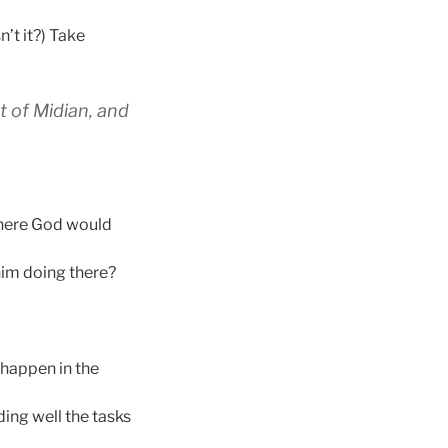
n’t it?) Take
t of Midian, and
where God would
him doing there?
o happen in the
ing well the tasks