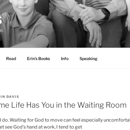
S
e.
Read
Erin’s Books
Info
Speaking
IN DAVIS
me Life Has You in the Waiting Room
all do. Waiting for God to move can feel especially uncomforta
t see God’s hand at work, I tend to get