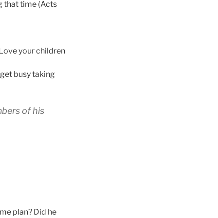
 that time (Acts
. Love your children
 get busy taking
mbers of his
ame plan? Did he