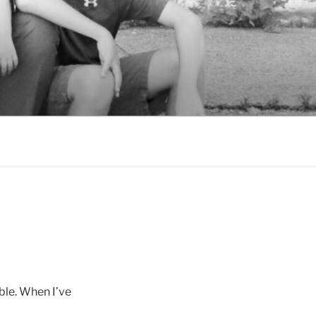
ble. When I’ve