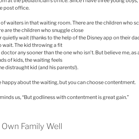
oom at the pediatrician’s office. Since I have three young boys,
e post office.
 of waiters in that waiting room. There are the children who 
e are the children who snuggle close
quietly wait (thanks to the help of the Disney app on their da
 wait. The kid throwing a fit
he doctor any sooner than the one who isn’t. But believe me, 
ds of kids, the waiting feels
the distraught kid (and his parents!).
e happy about the waiting, but you can choose contentment.
minds us, “But godliness with contentment is great gain.”
r Own Family Well