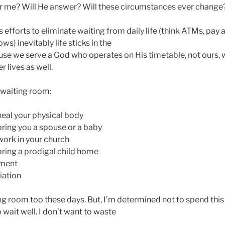
r me? Will He answer? Will these circumstances ever change
s efforts to eliminate waiting from daily life (think ATMs, pay
s) inevitably life sticks in the
se we serve a God who operates on His timetable, not ours, wa
r lives as well.
 waiting room:
heal your physical body
bring you a spouse or a baby
work in your church
bring a prodigal child home
yment
iation
ing room too these days. But, I’m determined not to spend this
 wait well. I don’t want to waste