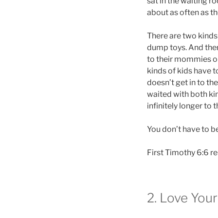
sat in the waiting r
about as often as th
There are two kinds
dump toys. And ther
to their mommies or 
kinds of kids have to
doesn’t get in to t
waited with both kin
infinitely longer to 
You don’t have to b
First Timothy 6:6 re
2. Love You