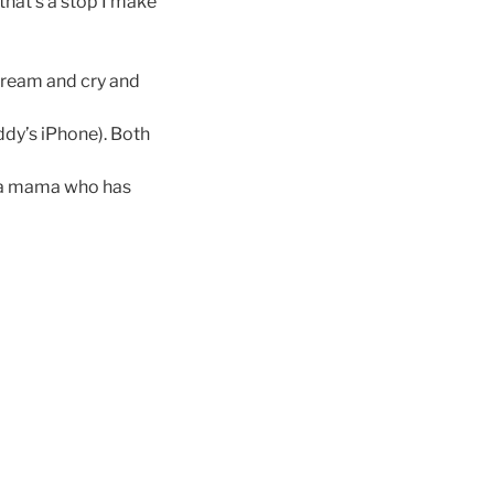
 that’s a stop I make
scream and cry and
ddy’s iPhone). Both
as a mama who has