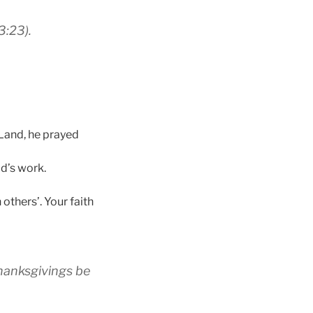
3:23).
 Land, he prayed
d’s work.
others’. Your faith
 thanksgivings be