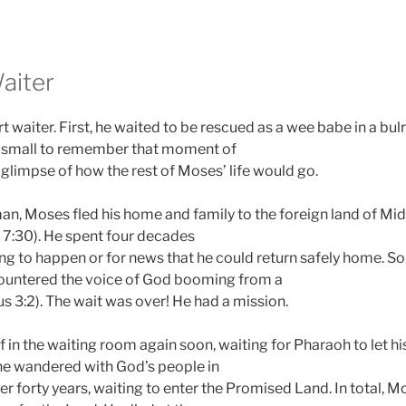
aiter
waiter. First, he waited to be rescued as a wee babe in a bulr
 small to remember that moment of
a glimpse of how the rest of Moses’ life would go.
an, Moses fled his home and family to the foreign land of Mid
s 7:30). He spent four decades
ng to happen or for news that he could return safely home. S
untered the voice of God booming from a
s 3:2). The wait was over! He had a mission.
 in the waiting room again soon, waiting for Pharaoh to let h
 he wandered with God’s people in
er forty years, waiting to enter the Promised Land. In total, M