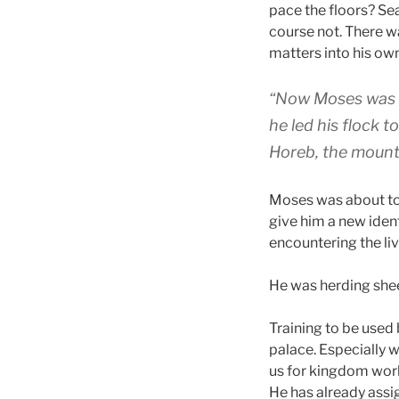
pace the floors? Sea
course not. There was
matters into his ow
“Now Moses was ke
he led his flock 
Horeb, the mounta
Moses was about to
give him a new ide
encountering the li
He was herding she
Training to be used 
palace. Especially 
us for kingdom work
He has already assi