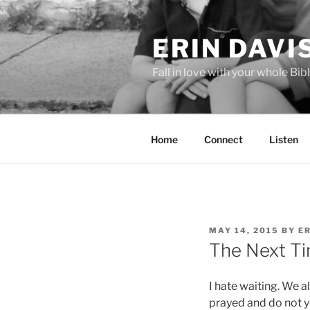
Skip
to
ERIN DAVI
content
Fall in love with your whole Bibl
Home
Connect
Listen
POSTED
MAY 14, 2015
BY
ER
ON
The Next Ti
I hate waiting. We 
prayed and do not ye