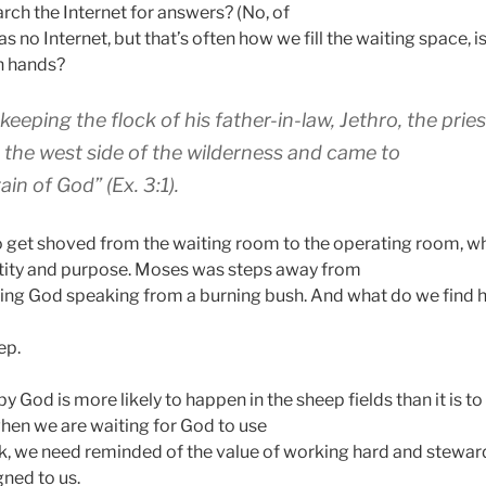
rch the Internet for answers? (No, of
 no Internet, but that’s often how we fill the waiting space, is
n hands?
eping the flock of his father-in-law, Jethro, the pries
to the west side of the wilderness and came to
in of God” (Ex. 3:1).
 get shoved from the waiting room to the operating room, 
ntity and purpose. Moses was steps away from
ving God speaking from a burning bush. And what do we find 
ep.
by God is more likely to happen in the sheep fields than it is t
when we are waiting for God to use
, we need reminded of the value of working hard and steward
gned to us.