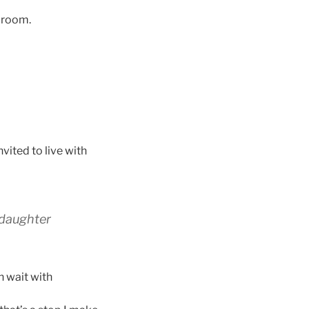
g room.
vited to live with
 daughter
n wait with