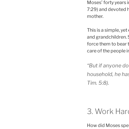
Moses’ forty years 
7:29) and devoted h
mother.
This is a simple, yet
and grandchildren. 
force them to bear 
care of the people i
“But if anyone do
household, he has
Tim. 5:8).
3. Work Har
How did Moses spend