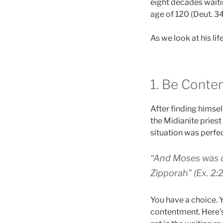
eight decades waitin
age of 120 (Deut. 34
As we look at his li
1. Be Conte
After finding himsel
the Midianite priest 
situation was perf
“And Moses was c
Zipporah” (Ex. 2:2
You have a choice. Y
contentment. Here’s 