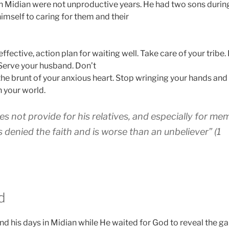
in Midian were not unproductive years. He had two sons during
imself to caring for them and their
 effective, action plan for waiting well. Take care of your tribe
Serve your husband. Don’t
the brunt of your anxious heart. Stop wringing your hands and
n your world.
es not provide for his relatives, and especially for me
 denied the faith and is worse than an unbeliever” (1
d
 his days in Midian while He waited for God to reveal the g