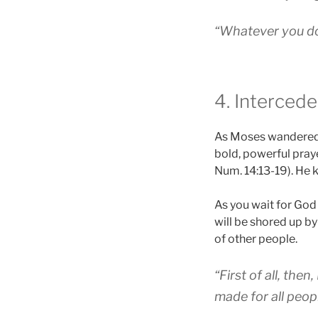
“Whatever you do,
4. Intercede
As Moses wandered i
bold, powerful praye
Num. 14:13-19). He 
As you wait for God 
will be shored up by
of other people.
“First of all, the
made for all people