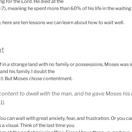
g for the Lord. He died at the
:7), meaning he spent more than 60% of his life in the waitin
fe, here are ten lessons we can learn about how to wait well.
nt
f in a strange land with no family or possessions, Moses was in
and his family. I doubt the
ect. But Moses chose contentment.
ontent to dwell with the man, and he gave Moses his
1).
ou can wait with great anxiety, fear, and frustration. Or you ca
a visual. Think of the last time you