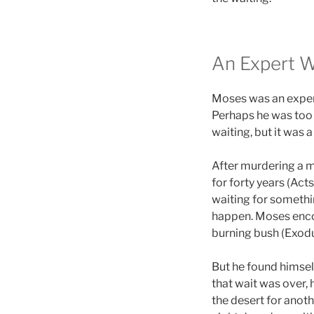
An Expert W
Moses was an expert 
Perhaps he was too
waiting, but it was 
After murdering a m
for forty years (Act
waiting for somethi
happen. Moses enco
burning bush (Exodu
But he found himself
that wait was over,
the desert for anoth