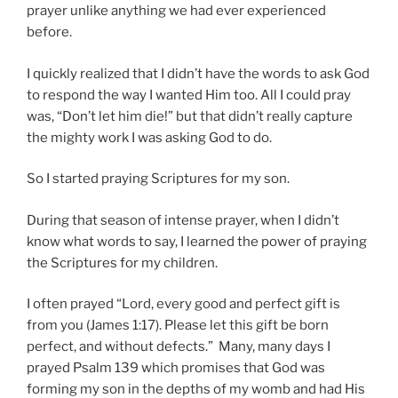
prayer unlike anything we had ever experienced
before.
I quickly realized that I didn’t have the words to ask God
to respond the way I wanted Him too. All I could pray
was, “Don’t let him die!” but that didn’t really capture
the mighty work I was asking God to do.
So I started praying Scriptures for my son.
During that season of intense prayer, when I didn’t
know what words to say, I learned the power of praying
the Scriptures for my children.
I often prayed “Lord, every good and perfect gift is
from you (James 1:17). Please let this gift be born
perfect, and without defects.” Many, many days I
prayed Psalm 139 which promises that God was
forming my son in the depths of my womb and had His