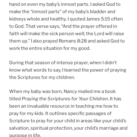
hand on even my baby’s inmost parts. I asked God to
make the “inmost parts” of my baby’s bladder and
kidneys whole and healthy. I quoted James 5:15 often
to God. That verse says, “And the prayer offered in
faith will make the sick person well; the Lord will raise
them up.” I also prayed Romans 8:28 and asked God to
work the entire situation for my good.
During that season of intense prayer, when I didn’t
know what words to say, I learned the power of praying
the Scriptures for my children.
When my baby was born, Nancy mailed me a book
titled
Praying the Scriptures for Your Children
. It has
been an invaluable resource in teaching me how to
pray for my kids. It outlines specific passages of
Scripture to pray for your child in areas like your child’s
salvation, spiritual protection, your child’s marriage and
purpose in life.