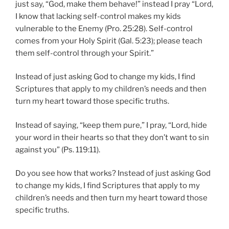
just say, “God, make them behave!” instead I pray “Lord,
I know that lacking self-control makes my kids
vulnerable to the Enemy (Pro. 25:28). Self-control
comes from your Holy Spirit (Gal. 5:23); please teach
them self-control through your Spirit.”
Instead of just asking God to change my kids, I find
Scriptures that apply to my children’s needs and then
turn my heart toward those specific truths.
Instead of saying, “keep them pure,” I pray, “Lord, hide
your word in their hearts so that they don’t want to sin
against you” (Ps. 119:11).
Do you see how that works? Instead of just asking God
to change my kids, I find Scriptures that apply to my
children’s needs and then turn my heart toward those
specific truths.