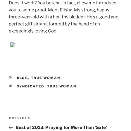
Does it work? You betcha. In fact, allow me introduce
you to some proof. Meet Elisha. My strong, happy
three-year-old with a healthy bladder. He’s a good and
perfect gift alright, formed by the hand of an
exceedingly loving God.
CATEGORIES
BLOG
,
TRUE WOMAN
TAGS
SYNDICATED
,
TRUE WOMAN
Post
Previous
PREVIOUS
navigation
Post
Best of 2013: Praying for More Than ‘Safe’