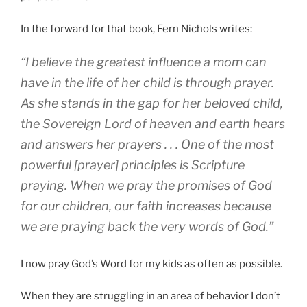
In the forward for that book, Fern Nichols writes:
“I believe the greatest influence a mom can
have in the life of her child is through prayer.
As she stands in the gap for her beloved child,
the Sovereign Lord of heaven and earth hears
and answers her prayers . . . One of the most
powerful [prayer] principles is Scripture
praying. When we pray the promises of God
for our children, our faith increases because
we are praying back the very words of God.”
I now pray God’s Word for my kids as often as possible.
When they are struggling in an area of behavior I don’t