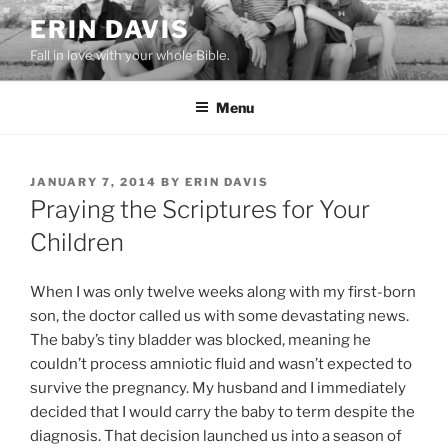
Skip
ERIN DAVIS
to
Fall in love with your whole Bible.
content
Menu
POSTED
JANUARY 7, 2014
BY
ERIN DAVIS
ON
Praying the Scriptures for Your
Children
When I was only twelve weeks along with my first-born
son, the doctor called us with some devastating news.
The baby’s tiny bladder was blocked, meaning he
couldn’t process amniotic fluid and wasn’t expected to
survive the pregnancy. My husband and I immediately
decided that I would carry the baby to term despite the
diagnosis. That decision launched us into a season of