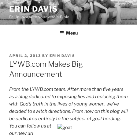
Skip
ERIN DAVIS
to
Fall in love with your whole Bible.
content
Menu
POSTED
APRIL 2, 2013
BY
ERIN DAVIS
ON
LYWB.com Makes Big
Announcement
From the LYWB.com team: After more than five years
as a blog dedicated to exposing lies and replacing them
with God’s truth in the lives of young women,
we’ve
decided to switch directions. From now on this blog will
be dedicated e
ntirely to the subject of goat herd
ing
.
You can follow us at
our new url