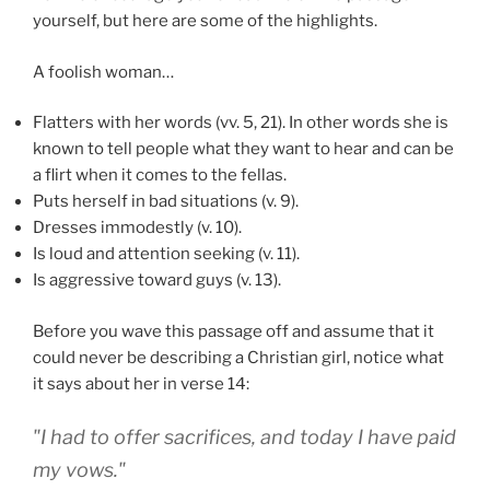
yourself, but here are some of the highlights.
A foolish woman…
Flatters with her words (vv. 5, 21). In other words she is
known to tell people what they want to hear and can be
a flirt when it comes to the fellas.
Puts herself in bad situations (v. 9).
Dresses immodestly (v. 10).
Is loud and attention seeking (v. 11).
Is aggressive toward guys (v. 13).
Before you wave this passage off and assume that it
could never be describing a Christian girl, notice what
it says about her in verse 14:
"I had to offer sacrifices, and today I have paid
my vows."