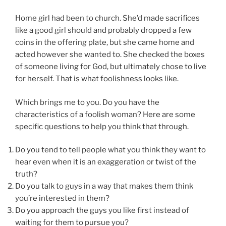
Home girl had been to church. She’d made sacrifices
like a good girl should and probably dropped a few
coins in the offering plate, but she came home and
acted however she wanted to. She checked the boxes
of someone living for God, but ultimately chose to live
for herself. That is what foolishness looks like.
Which brings me to you. Do you have the
characteristics of a foolish woman? Here are some
specific questions to help you think that through.
Do you tend to tell people what you think they want to
hear even when it is an exaggeration or twist of the
truth?
Do you talk to guys in a way that makes them think
you’re interested in them?
Do you approach the guys you like first instead of
waiting for them to pursue you?