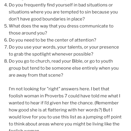
Do you frequently find yourself in bad situations or
situations where you are tempted to sin because you
don’t have good boundaries in place?
What does the way that you dress communicate to
those around you?
Do you need to be the center of attention?
Do you use your words, your talents, or your presence
to grab the spotlight whenever possible?
Do you go to church, read your Bible, or go to youth
group but tend to be someone else entirely when you
are away from that scene?
I’m not looking for "right" answers here. I bet that
foolish woman in Proverbs 7 could have told me what I
wanted to hear if I’d given her the chance. (Remember
how good she is at flattering with her words?) But I
would love for you to use this list as a jumping off point
to think about areas where you might be living like the
foolish woman.