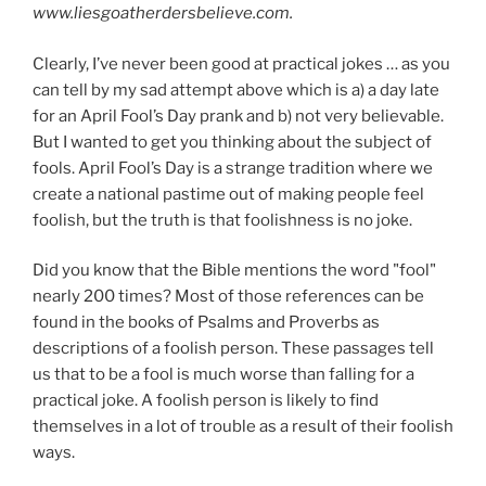
www.liesgoatherdersbelieve.com.
Clearly, I’ve never been good at practical jokes … as you
can tell by my sad attempt above which is a) a day late
for an April Fool’s Day prank and b) not very believable.
But I wanted to get you thinking about the subject of
fools. April Fool’s Day is a strange tradition where we
create a national pastime out of making people feel
foolish, but the truth is that foolishness is no joke.
Did you know that the Bible mentions the word "fool"
nearly 200 times? Most of those references can be
found in the books of Psalms and Proverbs as
descriptions of a foolish person. These passages tell
us that to be a fool is much worse than falling for a
practical joke. A foolish person is likely to find
themselves in a lot of trouble as a result of their foolish
ways.