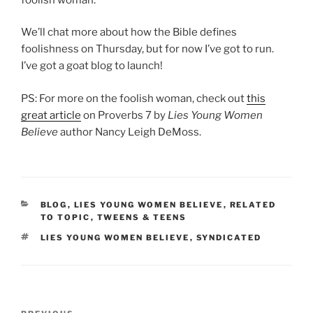
We’ll chat more about how the Bible defines
foolishness on Thursday, but for now I’ve got to run.
I’ve got a goat blog to launch!
PS: For more on the foolish woman, check out
this
great article
on Proverbs 7 by
Lies Young Women
Believe
author Nancy Leigh DeMoss.
CATEGORIES
BLOG
,
LIES YOUNG WOMEN BELIEVE
,
RELATED
TO TOPIC
,
TWEENS & TEENS
TAGS
LIES YOUNG WOMEN BELIEVE
,
SYNDICATED
Post