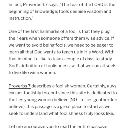
In fact, Proverbs 1:7 says, "The fear of the LORD is the
beginning of knowledge; fools despise wisdom and
instruction."
One of the first hallmarks of a fool is that they plug
their ears when someone offers them wise advice. If
we want to avoid being fools, we need to be eager to
learn all that God wants to teach us in His Word. With
that in mind, I’d like to take a couple of days to study
God’s definition of foolishness so that we can all seek
to live like wise women.
Proverbs 7
describes a foolish woman. Certainly, guys
can act foolishly too, but since this site is dedicated to
the lies young women believe (NOT to lies goatherders
believe), this passage is a great place to start as we
seek to understand what foolishness truly looks like.
Let me encourage you to read the entire passage