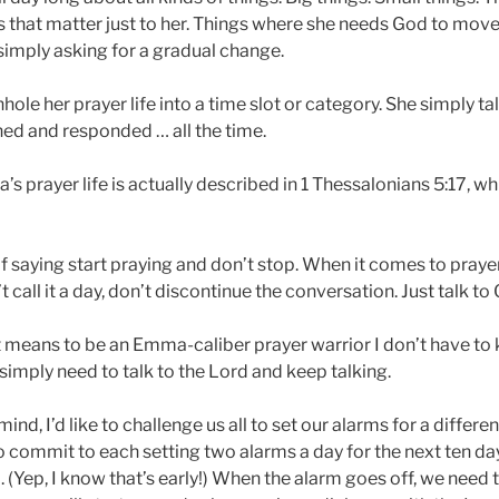
s that matter just to her. Things where she needs God to m
simply asking for a gradual change.
le her prayer life into a time slot or category. She simply ta
ned and responded … all the time.
 prayer life is actually described in 1 Thessalonians 5:17, wh
f saying start praying and don’t stop. When it comes to prayer
t call it a day, don’t discontinue the conversation. Just talk to
t means to be an Emma-caliber prayer warrior I don’t have t
 simply need to talk to the Lord and keep talking.
mind, I’d like to challenge us all to set our alarms for a differe
s to commit to each setting two alarms a day for the next ten day
. (Yep, I know that’s early!) When the alarm goes off, we need