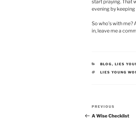
start praying. That 
evening by keeping 
So who’s with me? Ar
in, leave me a comm
CATEGORIES
BLOG
,
LIES YO
TAGS
LIES YOUNG WO
Post
Previous
PREVIOUS
navigation
Post
A Wise Checklist