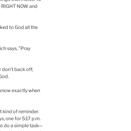
ove RIGHT NOW and
lked to God all the
ich says, "Pray
 don’t back off,
 God.
o know exactly when
nt kind of reminder.
s, one for 5:17 p.m.
 to do a simple task—