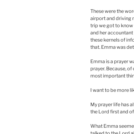
These were the wor
airport and driving
trip we got to know 
and her accountant 
these kernels of in
that. Emma was det
Emma is a prayer wa
prayer. Because, of
most important thing
I want to be more l
My prayer life has a
the Lord first and o
What Emma seemed to
talked to the Lord al