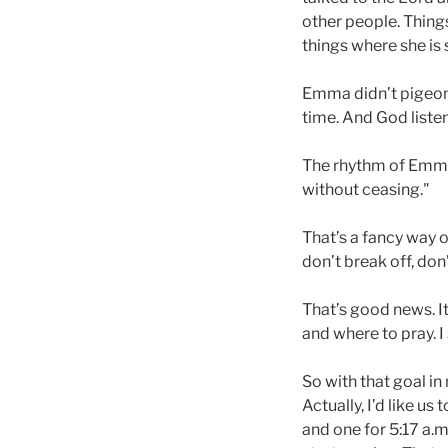
other people. Thing
things where she is 
Emma didn’t pigeonho
time. And God liste
The rhythm of Emma’s
without ceasing."
That’s a fancy way o
don’t break off, don’
That’s good news. I
and where to pray. I
So with that goal in 
Actually, I’d like u
and one for 5:17 a.m