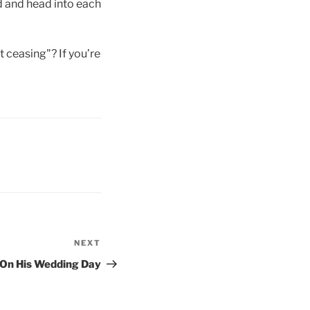
rd and head into each
t ceasing"? If you’re
NEXT
Next
Post
On His Wedding Day