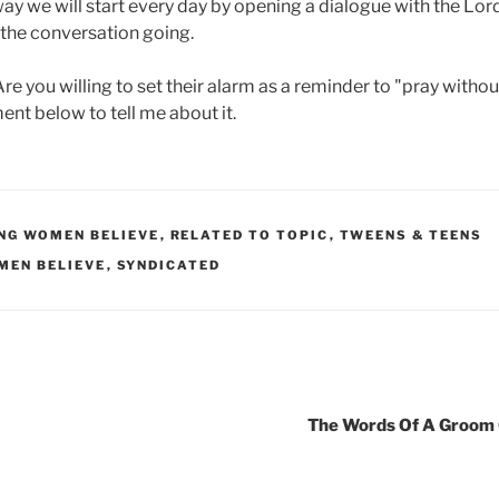
way we will start every day by opening a dialogue with the Lo
the conversation going.
e you willing to set their alarm as a reminder to "pray withou
ent below to tell me about it.
UNG WOMEN BELIEVE
,
RELATED TO TOPIC
,
TWEENS & TEENS
MEN BELIEVE
,
SYNDICATED
The Words Of A Groom 