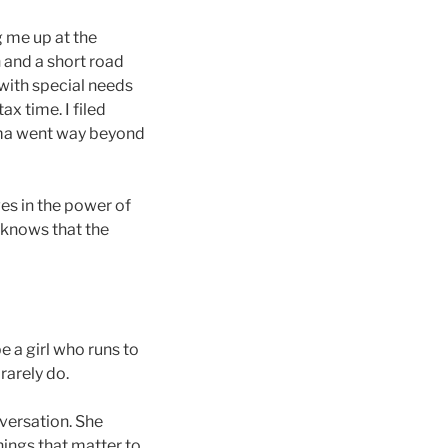
 me up at the
 and a short road
 with special needs
x time. I filed
Emma went way beyond
es in the power of
 knows that the
e a girl who runs to
rarely do.
versation. She
Things that matter to