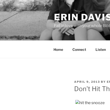
Skip
to
ERIN DAVI
content
Fall in love with your whole Bibl
Home
Connect
Listen
POSTED
APRIL 9, 2013
BY
E
ON
Don't Hit T