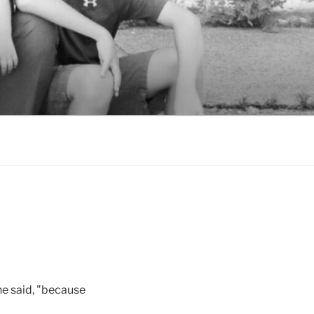
she said, "because