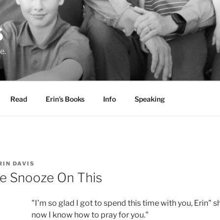
S
e.
Read
Erin’s Books
Info
Speaking
RIN DAVIS
he Snooze On This
"I’m so glad I got to spend this time with you, Erin" 
now I know how to pray for you."