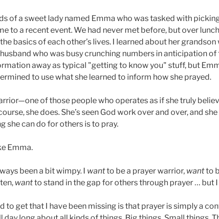
ds of a sweet lady named Emma who was tasked with picking
 me to a recent event. We had never met before, but over lunch
the basics of each other’s lives. I learned about her grandson
husband who was busy crunching numbers in anticipation of ta
formation away as typical "getting to know you" stuff, but 
ermined to use what she learned to inform how she prayed.
rrior—one of those people who operates as if she truly believ
 course, she does. She’s seen God work over and over, and she
 she can do for others is to pray.
ike Emma.
lways been a bit wimpy. I
want
to be a prayer warrior,
want
to b
ften,
want
to stand in the gap for others through prayer … but I 
 get that I have been missing is that prayer is simply a con
l day long about all kinds of things. Big things. Small things. 