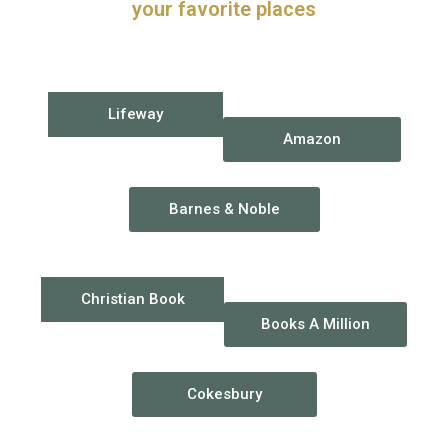
your favorite places
Lifeway
Amazon
Barnes & Noble
Christian Book
Books A Million
Cokesbury