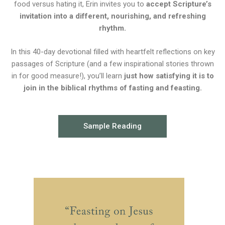
food versus hating it, Erin invites you to
accept Scripture’s
invitation into a different, nourishing, and refreshing
rhythm.
In this 40-day devotional filled with heartfelt reflections on key
passages of Scripture (and a few inspirational stories thrown
in for good measure!), you’ll learn
just how satisfying it is to
join in the biblical rhythms of fasting and feasting.
Sample Reading