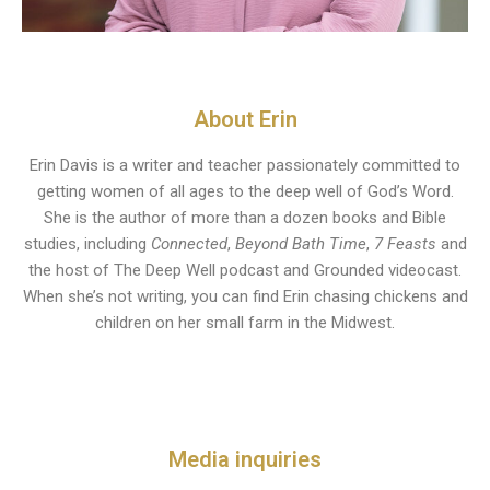
About Erin
Erin Davis is a writer and teacher passionately committed to
getting women of all ages to the deep well of God’s Word.
She is the author of more than a dozen books and Bible
studies, including
Connected
,
Beyond Bath Time
,
7 Feasts
and
the host of The Deep Well podcast and Grounded videocast.
When she’s not writing, you can find Erin chasing chickens and
children on her small farm in the Midwest.
Media inquiries