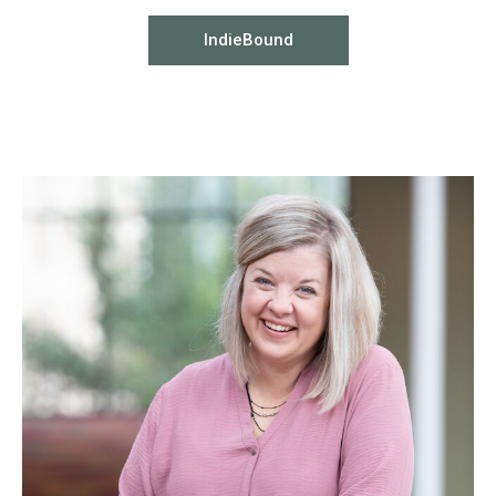
IndieBound