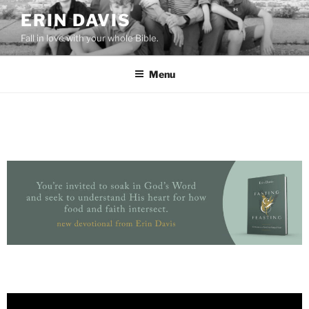
ERIN DAVIS
Fall in love with your whole Bible.
Menu