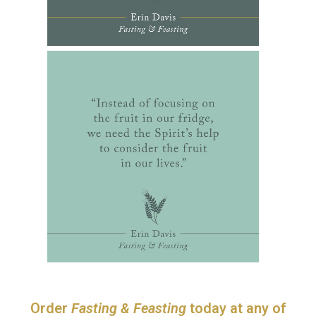
Order
Fasting & Feasting
today at any of