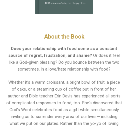
About the Book
Does your relationship with food come as a constant
source of regret, frustration, and shame?
Or does it feel
like a God-given blessing? Do you bounce between the two
sometimes, in a love/hate relationship with food?
Whether it’s a warm croissant, a bright bowl of fruit, a piece
of cake, or a steaming cup of coffee put in front of her,
author and Bible teacher Erin Davis has experienced all sorts
of complicated responses to food, too. She’s discovered that
God’s Word celebrates food as a gift while simultaneously
inviting us to surrender every area of our lives— including
what we put on our plates. Rather than the yo-yo of loving