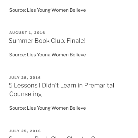
Source: Lies Young Women Believe
POSTED
AUGUST 1, 2016
ON
Summer Book Club: Finale!
Source: Lies Young Women Believe
POSTED
JULY 28, 2016
ON
5 Lessons I Didn’t Learn in Premarital
Counseling
Source: Lies Young Women Believe
POSTED
JULY 25, 2016
ON