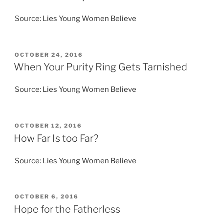
Source: Lies Young Women Believe
POSTED
OCTOBER 24, 2016
ON
When Your Purity Ring Gets Tarnished
Source: Lies Young Women Believe
POSTED
OCTOBER 12, 2016
ON
How Far Is too Far?
Source: Lies Young Women Believe
POSTED
OCTOBER 6, 2016
ON
Hope for the Fatherless