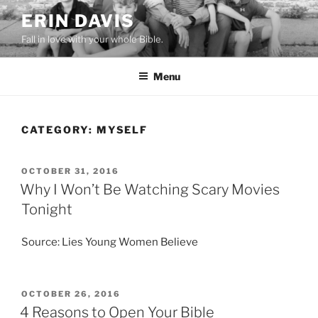
Skip
ERIN DAVIS
to
Fall in love with your whole Bible.
content
Menu
CATEGORY:
MYSELF
POSTED
OCTOBER 31, 2016
ON
Why I Won’t Be Watching Scary Movies
Tonight
Source: Lies Young Women Believe
POSTED
OCTOBER 26, 2016
ON
4 Reasons to Open Your Bible